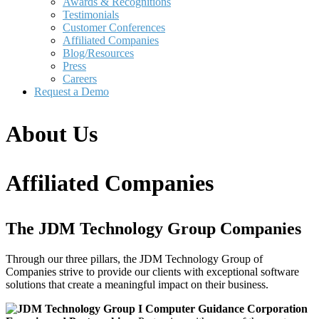
Awards & Recognitions
Testimonials
Customer Conferences
Affiliated Companies
Blog/Resources
Press
Careers
Request a Demo
About Us
Affiliated Companies
The JDM Technology Group Companies
Through our three pillars, the JDM Technology Group of
Companies strive to provide our clients with exceptional software
solutions that create a meaningful impact on their business.