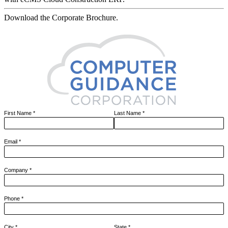
Download the Corporate Brochure.
First Name
*
Last Name
*
Email
*
Company
*
Phone
*
City
*
State
*