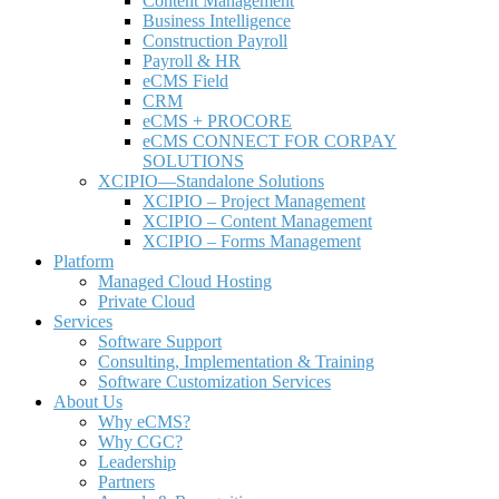
Content Management
Business Intelligence
Construction Payroll
Payroll & HR
e
CMS Field
CRM
eCMS + PROCORE
e
CMS CONNECT FOR CORPAY
SOLUTIONS
XCIPIO—Standalone Solutions
XCIPIO – Project Management
XCIPIO – Content Management
XCIPIO – Forms Management
Platform
Managed Cloud Hosting
Private Cloud
Services
Software Support
Consulting, Implementation & Training
Software Customization Services
About Us
Why
e
CMS?
Why CGC?
Leadership
Partners