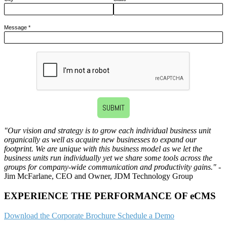
Message
*
SUBMIT
"Our vision and strategy is to grow each individual business unit
organically as well as acquire new businesses to expand our
footprint. We are unique with this business model as we let the
business units run individually yet we share some tools across the
groups for company-wide communication and productivity gains."
-
Jim McFarlane, CEO and Owner, JDM Technology Group
EXPERIENCE THE PERFORMANCE OF eCMS
Download the Corporate Brochure
Schedule a Demo