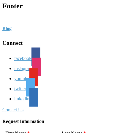
Footer
Blog
Connect
facebook
instagram
youtube
twitter
linkedin
Contact Us
Request Information