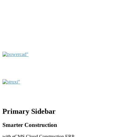
Primary Sidebar
Smarter Construction
with eCMS Cloud Construction ERP.