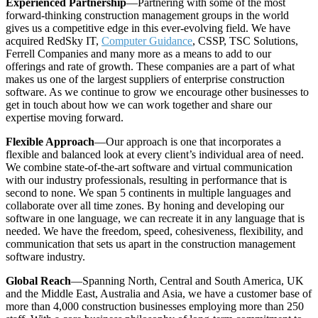
Experienced Partnership
—Partnering with some of the most
forward-thinking construction management groups in the world
gives us a competitive edge in this ever-evolving field. We have
acquired RedSky IT,
Computer Guidance
, CSSP, TSC Solutions,
Ferrell Companies and many more as a means to add to our
offerings and rate of growth. These companies are a part of what
makes us one of the largest suppliers of enterprise construction
software. As we continue to grow we encourage other businesses to
get in touch about how we can work together and share our
expertise moving forward.
Flexible Approach
—Our approach is one that incorporates a
flexible and balanced look at every client’s individual area of need.
We combine state-of-the-art software and virtual communication
with our industry professionals, resulting in performance that is
second to none. We span 5 continents in multiple languages and
collaborate over all time zones. By honing and developing our
software in one language, we can recreate it in any language that is
needed. We have the freedom, speed, cohesiveness, flexibility, and
communication that sets us apart in the construction management
software industry.
Global Reach
—Spanning North, Central and South America, UK
and the Middle East, Australia and Asia, we have a customer base of
more than 4,000 construction businesses employing more than 250