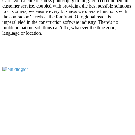
staff. With a core business philosophy of long-term commitment to
customer service, coupled with providing the best possible solutions
to customers, we ensure every business we operate functions with
the contractors' needs at the forefront. Our global reach is
unparalleled in the construction software industry. There’s no
problem that our solutions can’t fix, whatever the time zone,
language or location.