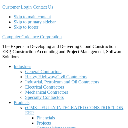
Customer Login
Contact Us
Skip to main content
Skip to primary sidebar
Skip to footer
Computer Guidance Corporation
The Experts in Developing and Delivering Cloud Construction
ERP, Construction Accounting and Project Management, Software
Solutions
Industries
General Contractors
Heavy Highway/Civil Contractors
Industrial, Petroleum and Oil Contractors
Electrical Contractors
Mechanical Contractors
Specialty Contractors
Products
eCMS—FULLY INTEGRATED CONSTRUCTION
ERP
Financials
Projects