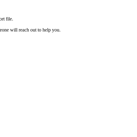
rt file.
one will reach out to help you.