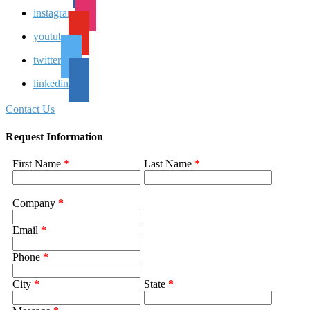
instagram
youtube
twitter
linkedin
Contact Us
Request Information
First Name
*
Last Name
*
Company
*
Email
*
Phone
*
City
*
State
*