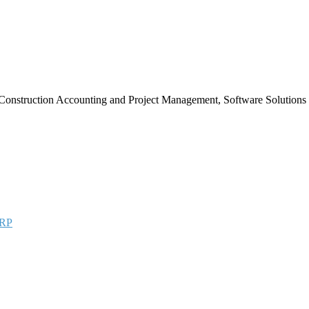
Construction Accounting and Project Management, Software Solutions
RP