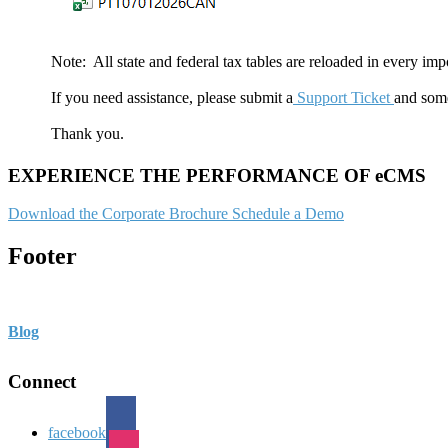
Note: All state and federal tax tables are reloaded in every impo
If you need assistance, please submit a
Support Ticket
and some
Thank you.
EXPERIENCE THE PERFORMANCE OF eCMS
Download the Corporate Brochure
Schedule a Demo
Footer
Blog
Connect
facebook