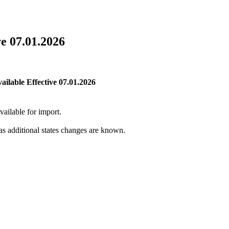
e 07.01.2026
ilable Effective 07.01.2026
vailable for import.
 as additional states changes are known.