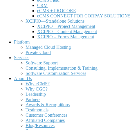
e
CMS Field
CRM
eCMS + PROCORE
e
CMS CONNECT FOR CORPAY SOLUTION
XCIPIO—Standalone Solutions
XCIPIO – Project Management
XCIPIO – Content Management
XCIPIO – Forms Management
Platform
Managed Cloud Hosting
Private Cloud
Services
Software Support
Consulting, Implementation & Training
Software Customization Services
About Us
Why
e
CMS?
Why CGC?
Leadership
Partners
Awards & Recognitions
Testimonials
Customer Conferences
Affiliated Companies
Blog/Resources