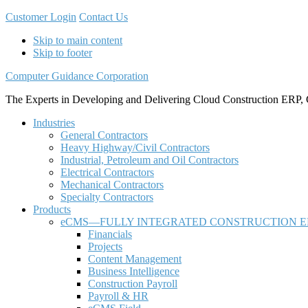
Customer Login
Contact Us
Skip to main content
Skip to footer
Computer Guidance Corporation
The Experts in Developing and Delivering Cloud Construction ERP, 
Industries
General Contractors
Heavy Highway/Civil Contractors
Industrial, Petroleum and Oil Contractors
Electrical Contractors
Mechanical Contractors
Specialty Contractors
Products
eCMS—FULLY INTEGRATED CONSTRUCTION E
Financials
Projects
Content Management
Business Intelligence
Construction Payroll
Payroll & HR