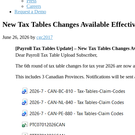
Press
Careers
Request a Demo
New Tax Tables Changes Available Effectiv
June 26, 2026
by
cgc2017
[Payroll Tax Tables Update] –
New Tax Tables Changes Ava
Dear Payroll Tax Table Upload Subscriber,
The 6th round of tax table changes for tax year 2026 are now a
This includes 3 Canadian Provinces. Notifications will be sent