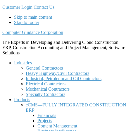
Customer Login
Contact Us
Skip to main content
Skip to footer
Computer Guidance Corporation
The Experts in Developing and Delivering Cloud Construction
ERP, Construction Accounting and Project Management, Software
Solutions
Industries
General Contractors
Heavy Highway/Civil Contractors
Industrial, Petroleum and Oil Contractors
Electrical Contractors
Mechanical Contractors
Specialty Contractors
Products
eCMS—FULLY INTEGRATED CONSTRUCTION
ERP
Financials
Projects
Content Management