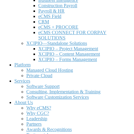
Business Intelligence
Construction Payroll
Payroll & HR
e
CMS Field
CRM
eCMS + PROCORE
e
CMS CONNECT FOR CORPAY
SOLUTIONS
XCIPIO—Standalone Solutions
XCIPIO – Project Management
XCIPIO – Content Management
XCIPIO – Forms Management
Platform
Managed Cloud Hosting
Private Cloud
Services
Software Support
Consulting, Implementation & Training
Software Customization Services
About Us
Why
e
CMS?
Why CGC?
Leadership
Partners
Awards & Recognitions