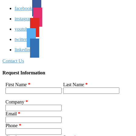
facebook
instagram
youtube
twitter
linkedin
Contact Us
Request Information
First Name
*
Last Name
*
Company
*
Email
*
Phone
*