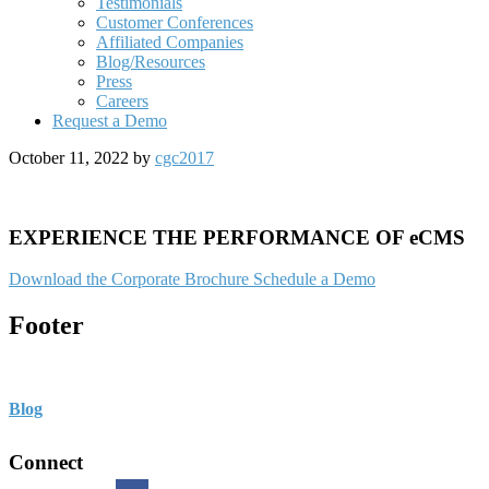
Testimonials
Customer Conferences
Affiliated Companies
Blog/Resources
Press
Careers
Request a Demo
October 11, 2022
by
cgc2017
EXPERIENCE THE PERFORMANCE OF eCMS
Download the Corporate Brochure
Schedule a Demo
Footer
Blog
Connect