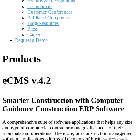
Awards & Recognitions
Testimonials
Customer Conferences
Affiliated Companies
Blog/Resources
Press
Careers
Request a Demo
Products
eCMS v.4.2
Smarter Construction with Computer
Guidance Construction ERP Software
A comprehensive suite of software applications that helps any size
and type of commercial contractor manage all aspects of their
financials and operations. Therefore, our construction management
software applications address all elements of business processes.