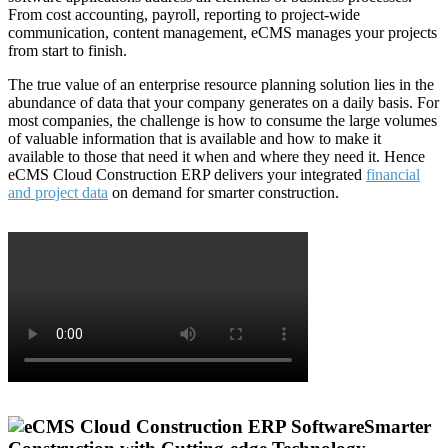
From cost accounting, payroll, reporting to project-wide
communication, content management, eCMS manages your projects
from start to finish.
The true value of an enterprise resource planning solution lies in the
abundance of data that your company generates on a daily basis. For
most companies, the challenge is how to consume the large volumes
of valuable information that is available and how to make it
available to those that need it when and where they need it. Hence
eCMS Cloud Construction ERP delivers your integrated
financial
and project data
on demand for smarter construction.
Smarter