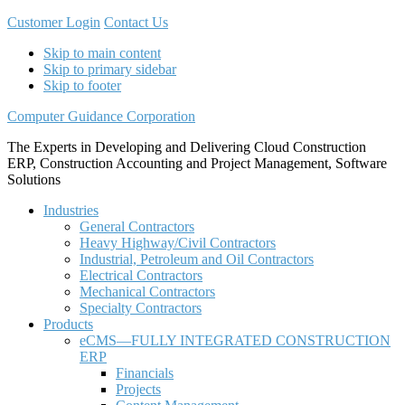
Customer Login
Contact Us
Skip to main content
Skip to primary sidebar
Skip to footer
Computer Guidance Corporation
The Experts in Developing and Delivering Cloud Construction
ERP, Construction Accounting and Project Management, Software
Solutions
Industries
General Contractors
Heavy Highway/Civil Contractors
Industrial, Petroleum and Oil Contractors
Electrical Contractors
Mechanical Contractors
Specialty Contractors
Products
eCMS—FULLY INTEGRATED CONSTRUCTION
ERP
Financials
Projects