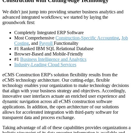
Construction with Cutting-edge Technology
We didn't just jump into providing smarter business analytics and
advanced integrated workflows; we started by laying the
groundwork first:
Completely Integrated ERP Software
Most Comprehensive
Construction-Specific Accounting
,
Job
Costing
, and
Payroll
Functionality
#1 Ranked IBM SQL Relational Database
Browser-Based and Mobile-Friendly
#1
Business Intelligence and Analytics
Industry-Leading Cloud Services
eCMS Construction ERP's solution flexibility results from the
eCMS technology architecture. Our cutting-edge, flexible
technology enables your organization to make technology decisions
that align with your business strategy and objectives. Accordingly,
innovative user interfaces actuate an enriched user experience and
dynamic navigation across all eCMS construction software
applications. In addition, the open architecture of our solutions
allows for accelerated integration with third-party software for
transparent data and process exchange.
Taking advantage of all of these capabilities provides organizations a
holistic viewpoint of its data ensuring information is available and