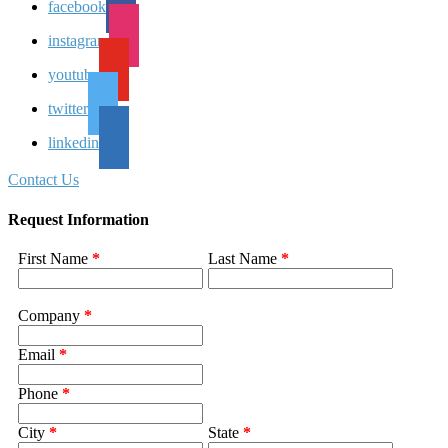
facebook
instagram
youtube
twitter
linkedin
Contact Us
Request Information
First Name
*
Last Name
*
Company
*
Email
*
Phone
*
City
*
State
*