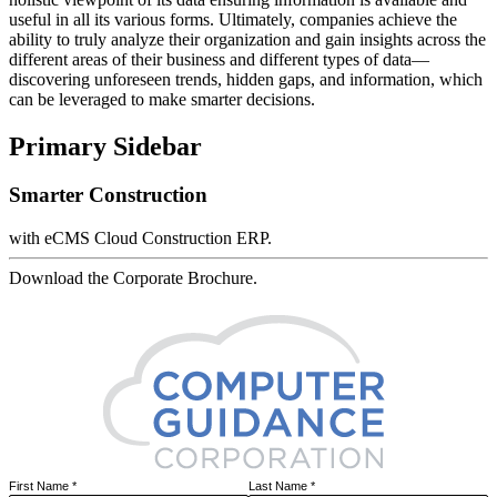
useful in all its various forms. Ultimately, companies achieve the
ability to truly analyze their organization and gain insights across the
different areas of their business and different types of data—
discovering unforeseen trends, hidden gaps, and information, which
can be leveraged to make smarter decisions.
Primary Sidebar
Smarter Construction
with eCMS Cloud Construction ERP.
Download the Corporate Brochure.
First Name
*
Last Name
*