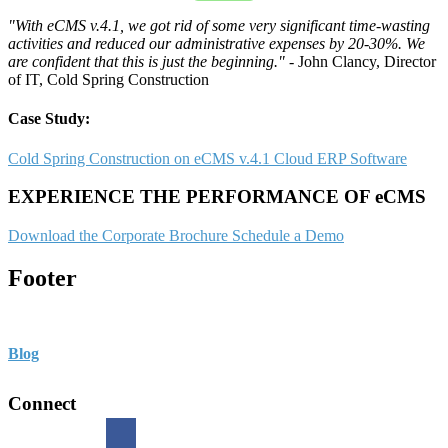
"With eCMS v.4.1, we got rid of some very significant time-wasting
activities and reduced our administrative expenses by 20-30%. We
are confident that this is just the beginning."
- John Clancy, Director
of IT, Cold Spring Construction
Case Study:
Cold Spring Construction on eCMS v.4.1 Cloud ERP Software
EXPERIENCE THE PERFORMANCE OF eCMS
Download the Corporate Brochure
Schedule a Demo
Footer
Blog
Connect