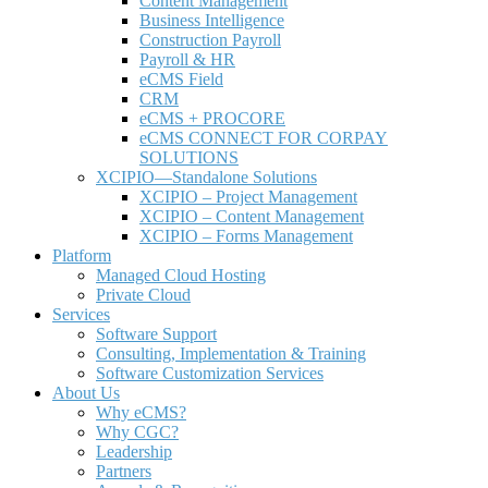
Content Management
Business Intelligence
Construction Payroll
Payroll & HR
e
CMS Field
CRM
eCMS + PROCORE
e
CMS CONNECT FOR CORPAY
SOLUTIONS
XCIPIO—Standalone Solutions
XCIPIO – Project Management
XCIPIO – Content Management
XCIPIO – Forms Management
Platform
Managed Cloud Hosting
Private Cloud
Services
Software Support
Consulting, Implementation & Training
Software Customization Services
About Us
Why
e
CMS?
Why CGC?
Leadership
Partners