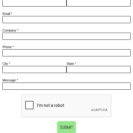
Email
*
Company
*
Phone
*
City
*
State
*
Message
*
SUBMIT