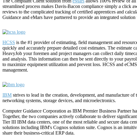
The Compliant Client solution from
eMars
allows 100% review of all ce
streamlined process makes Davis-Bacon compliance simply a click aw
reviews to the complicated tracking of certified apprentices and calcul
Guidance and eMars have partnered to provide an integrated solution to
HCSS
is the #1 provider of estimating, field management and resour
quickly and accurately prepare detailed cost estimates. The estimate 
HeavyJob your foremen and project managers can collect daily timecar
and analysis. This information can then be sent directly to your pay
to maximize equipment utilization and prevent loss. HCSS and eCMS in
management.
IBM
strives to lead in the creation, development, and manufacture of
networking systems, storage devices, and microelectronics.
Computer Guidance Corporation as IBM Premier Business Partner has d
Together, the two companies actively collaborate to deliver significa
Tier III IBM data centers, one of the most reliable and secure data cen
solutions including IBM's Cognos solution suite. Cognos is an intuitiv
share their business-critical ERP data.