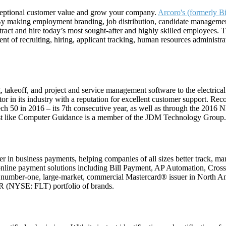
exceptional customer value and grow your company.
Arcoro's (formerly B
 By making employment branding, job distribution, candidate managemen
ract and hire today’s most sought-after and highly skilled employees. 
 of recruiting, hiring, applicant tracking, human resources administrat
 takeoff, and project and service management software to the electrical
r in its industry with a reputation for excellent customer support. Rec
tech 50 in 2016 – its 7th consecutive year, as well as through the 201
Est like Computer Guidance is a member of the JDM Technology Group.
 in business payments, helping companies of all sizes better track, ma
online payment solutions including Bill Payment, AP Automation, Cros
umber-one, large-market, commercial Mastercard® issuer in North A
OR (NYSE: FLT) portfolio of brands.