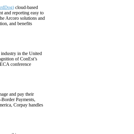
irdDog)
cloud-based
t and reporting easy to
The Arcoro solutions and
ion, and benefits
 industry in the United
ognition of ConEst’s
6 NECA conference
nage and pay their
s-Border Payments,
merica, Corpay handles