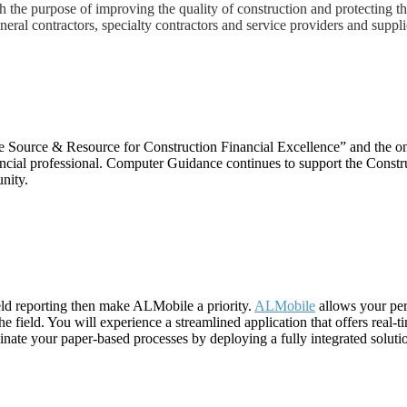
th the purpose of improving the quality of construction and protecting t
eral contractors, specialty contractors and service providers and suppli
he Source & Resource for Construction Financial Excellence” and the on
nancial professional. Computer Guidance continues to support the Constr
nity.
field reporting then make ALMobile a priority.
ALMobile
allows your per
 field. You will experience a streamlined application that offers real-t
minate your paper-based processes by deploying a fully integrated solut