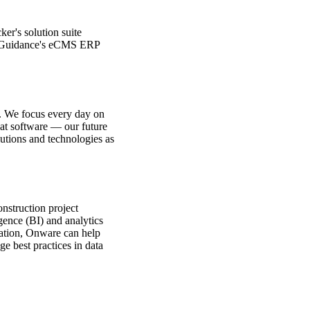
ker's solution suite
ter Guidance's eCMS ERP
ll. We focus every day on
eat software — our future
utions and technologies as
onstruction project
ence (BI) and analytics
ization, Onware can help
 best practices in data