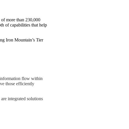
se of more than 230,000
 of capabilities that help
ng Iron Mountain’s Tier
information flow within
ve those efficiently
are integrated solutions