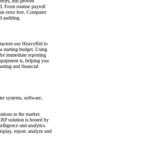
rrors, this proven
. From routine payroll
ain error free. Computer
d auditing.
tractors use HeavyBid to
a starting budget. Using
for immediate reporting
equipment is, helping you
asting and financial
ter systems, software,
tions to the market.
ERP solution is hosted by
telligence and analytics
isplay, report, analyze and