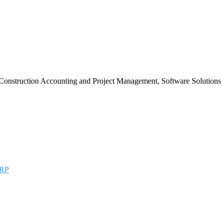
Construction Accounting and Project Management, Software Solutions
RP