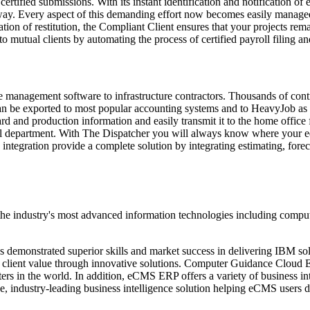
rtified submissions. With its instant identification and notification of e
ay. Every aspect of this demanding effort now becomes easily managed
ation of restitution, the Compliant Client ensures that your projects rem
 mutual clients by automating the process of certified payroll filing an
ce management software to infrastructure contractors. Thousands of con
can be exported to most popular accounting systems and to HeavyJob as 
d and production information and easily transmit it to the home office 
roll department. With The Dispatcher you will always know where your 
tegration provide a complete solution by integrating estimating, forec
 the industry's most advanced information technologies including compu
emonstrated superior skills and market success in delivering IBM solu
nt client value through innovative solutions. Computer Guidance Cloud 
ters in the world. In addition, eCMS ERP offers a variety of business in
e, industry-leading business intelligence solution helping eCMS users d