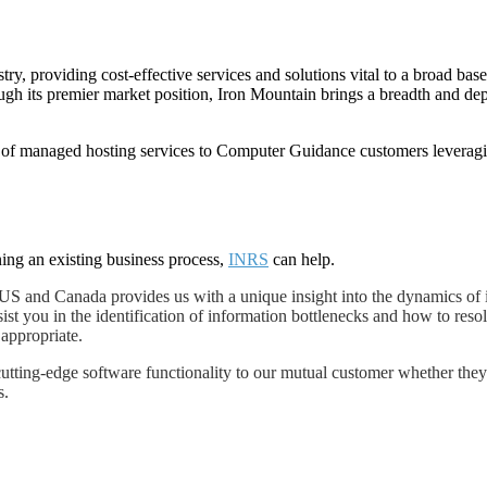
try, providing cost-effective services and solutions vital to a broad ba
 its premier market position, Iron Mountain brings a breadth and depth
 of managed hosting services to Computer Guidance customers leveragi
ing an existing business process,
INRS
can help.
S and Canada provides us with a unique insight into the dynamics of 
ist you in the identification of information bottlenecks and how to resol
 appropriate.
ting-edge software functionality to our mutual customer whether they 
s.