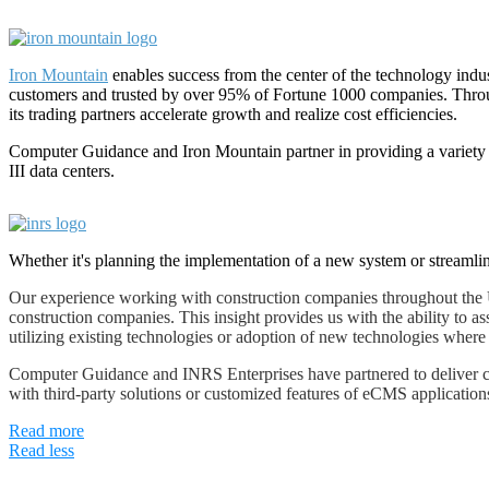
Iron Mountain
enables success from the center of the technology indus
customers and trusted by over 95% of Fortune 1000 companies. Through
its trading partners accelerate growth and realize cost efficiencies.
Computer Guidance and Iron Mountain partner in providing a variety
III data centers.
Whether it's planning the implementation of a new system or streamlin
Our experience working with construction companies throughout the U
construction companies. This insight provides us with the ability to ass
utilizing existing technologies or adoption of new technologies where
Computer Guidance and INRS Enterprises have partnered to deliver cut
with third-party solutions or customized features of eCMS application
Read more
Read less