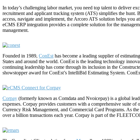
In today’s challenging labor market, you need top talent to deliver 
recruitment and applicant tracking system (ATS) simplifies the hunt.
access, navigate and implement, the Arcoro ATS solution helps you att
eCMS ERP integration provides a complete solution for the management
management.
Founded in 1989,
ConEst
has become a leading supplier of estimating,
States and around the world. ConEst is the leading technology innovato
continuing leadership has come through its inclusion in the Construc
showstopper award for ConEst’s IntelliBid Estimating System. Con
Corpay
(formerly known as Comdata and Nvoicepay) is a global leader
expenses. Corpay provides customers with a comprehensive suite of 
Currency Risk Management, and Commercial Card Programs. As the n
over a billion transactions each year. Corpay is part of the FLEETC