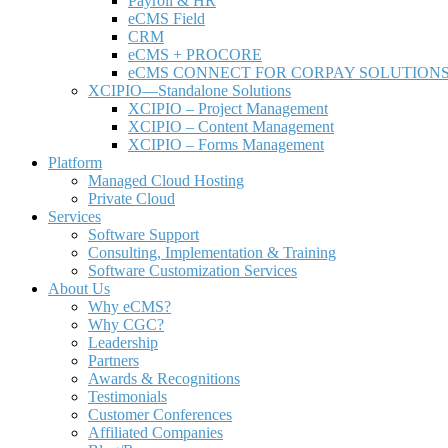
Payroll & HR
e
CMS Field
CRM
eCMS + PROCORE
e
CMS CONNECT FOR CORPAY SOLUTION
XCIPIO—Standalone Solutions
XCIPIO – Project Management
XCIPIO – Content Management
XCIPIO – Forms Management
Platform
Managed Cloud Hosting
Private Cloud
Services
Software Support
Consulting, Implementation & Training
Software Customization Services
About Us
Why
e
CMS?
Why CGC?
Leadership
Partners
Awards & Recognitions
Testimonials
Customer Conferences
Affiliated Companies