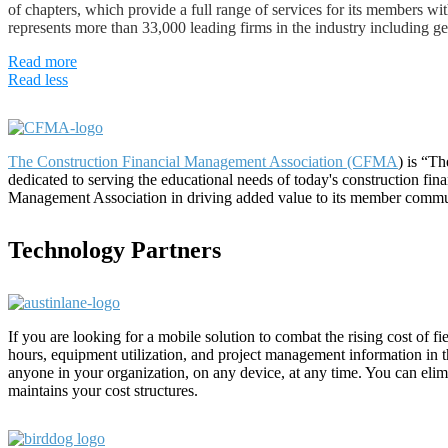
of chapters, which provide a full range of services for its members wi
represents more than 33,000 leading firms in the industry including gen
Read more
Read less
The Construction Financial Management Association (CFMA
) is “T
dedicated to serving the educational needs of today's construction fi
Management Association in driving added value to its member commu
Technology Partners
If you are looking for a mobile solution to combat the rising cost of 
hours, equipment utilization, and project management information in the
anyone in your organization, on any device, at any time. You can eli
maintains your cost structures.