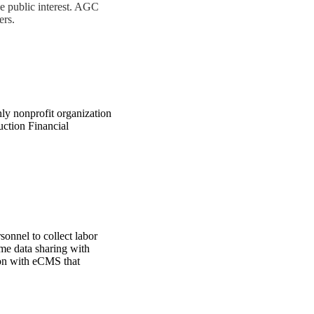
he public interest. AGC
ers.
ly nonprofit organization
uction Financial
sonnel to collect labor
ime data sharing with
ion with eCMS that