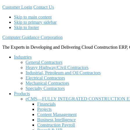
Customer Login
Contact Us
Skip to main content
Skip to primary sidebar
Skip to footer
Computer Guidance Corporation
The Experts in Developing and Delivering Cloud Construction ERP, 
Industries
General Contractors
Heavy Highway/Civil Contractors
Industrial, Petroleum and Oil Contractors
Electrical Contractors
Mechanical Contractors
Specialty Contractors
Products
eCMS—FULLY INTEGRATED CONSTRUCTION E
Financials
Projects
Content Management
Business Intelligence
Construction Payroll