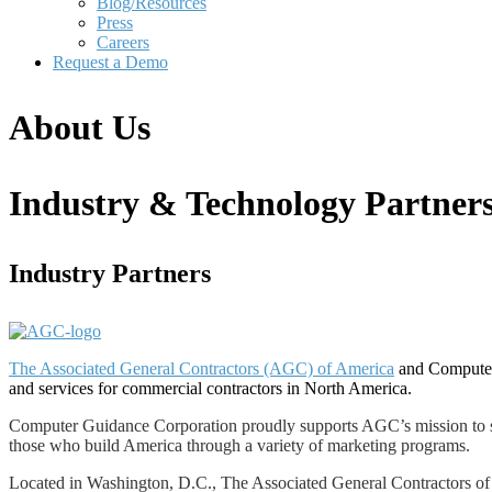
Blog/Resources
Press
Careers
Request a Demo
About Us
Industry & Technology Partner
Industry Partners
The Associated General Contractors (AGC) of America
and Computer 
and services for commercial contractors in North America.
Computer Guidance Corporation proudly supports AGC’s mission to serve
those who build America through a variety of marketing programs.
Located in Washington, D.C., The Associated General Contractors of A