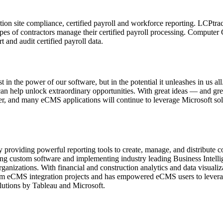
ction site compliance, certified payroll and workforce reporting. LCPtrac
ypes of contractors manage their certified payroll processing. Compu
 and audit certified payroll data.
st in the power of our software, but in the potential it unleashes in us a
can help unlock extraordinary opportunities. With great ideas — and gr
er, and many eCMS applications will continue to leverage Microsoft sol
 providing powerful reporting tools to create, manage, and distribute c
ng custom software and implementing industry leading Business Intellig
rganizations. With financial and construction analytics and data visual
tom eCMS integration projects and has empowered eCMS users to leverage
lutions by Tableau and Microsoft.