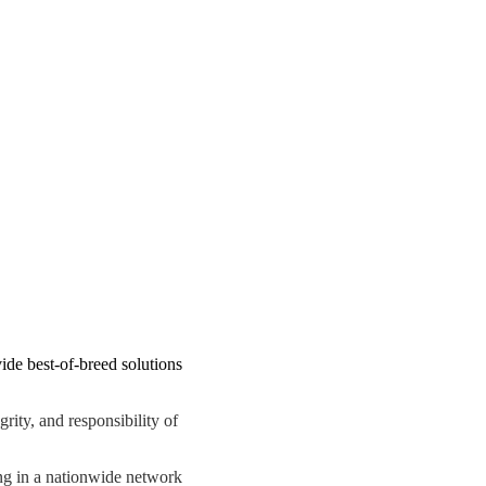
de best-of-breed solutions
ity, and responsibility of
ing in a nationwide network