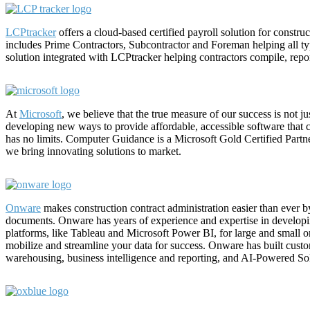
LCPtracker
offers a cloud-based certified payroll solution for constru
includes Prime Contractors, Subcontractor and Foreman helping all t
solution integrated with LCPtracker helping contractors compile, report
At
Microsoft
, we believe that the true measure of our success is not ju
developing new ways to provide affordable, accessible software that 
has no limits. Computer Guidance is a Microsoft Gold Certified Partn
we bring innovating solutions to market.
Onware
makes construction contract administration easier than ever by
documents. Onware has years of experience and expertise in developi
platforms, like Tableau and Microsoft Power BI, for large and small o
mobilize and streamline your data for success. Onware has built cus
warehousing, business intelligence and reporting, and AI-Powered So