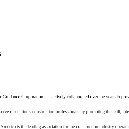
s
Guidance Corporation has actively collaborated over the years to provi
 our nation's construction professionals by promoting the skill, integr
merica is the leading association for the construction industry operat