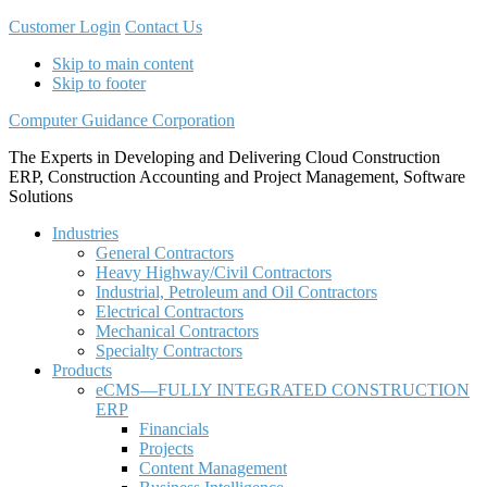
Customer Login
Contact Us
Skip to main content
Skip to footer
Computer Guidance Corporation
The Experts in Developing and Delivering Cloud Construction
ERP, Construction Accounting and Project Management, Software
Solutions
Industries
General Contractors
Heavy Highway/Civil Contractors
Industrial, Petroleum and Oil Contractors
Electrical Contractors
Mechanical Contractors
Specialty Contractors
Products
eCMS—FULLY INTEGRATED CONSTRUCTION
ERP
Financials
Projects
Content Management