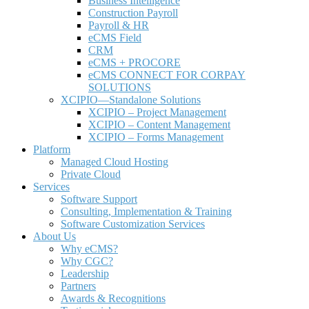
Business Intelligence
Construction Payroll
Payroll & HR
e
CMS Field
CRM
eCMS + PROCORE
e
CMS CONNECT FOR CORPAY
SOLUTIONS
XCIPIO—Standalone Solutions
XCIPIO – Project Management
XCIPIO – Content Management
XCIPIO – Forms Management
Platform
Managed Cloud Hosting
Private Cloud
Services
Software Support
Consulting, Implementation & Training
Software Customization Services
About Us
Why
e
CMS?
Why CGC?
Leadership
Partners
Awards & Recognitions