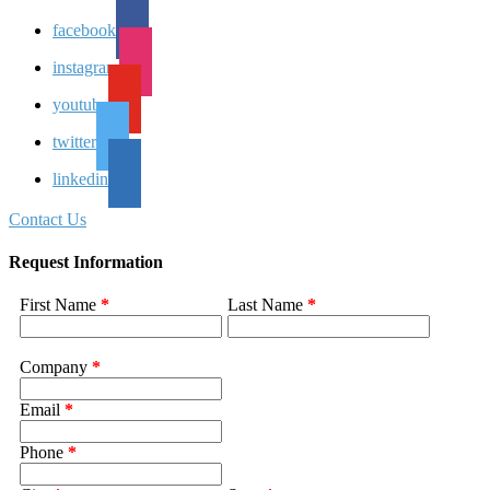
facebook
instagram
youtube
twitter
linkedin
Contact Us
Request Information
First Name
*
Last Name
*
Company
*
Email
*
Phone
*