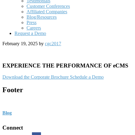
Testimonials
Customer Conferences
Affiliated Companies
Blog/Resources
Press
Careers
Request a Demo
February 19, 2025
by
cgc2017
EXPERIENCE THE PERFORMANCE OF eCMS
Download the Corporate Brochure
Schedule a Demo
Footer
Blog
Connect