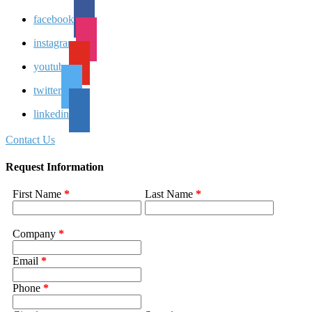
facebook
instagram
youtube
twitter
linkedin
Contact Us
Request Information
First Name
*
Last Name
*
Company
*
Email
*
Phone
*