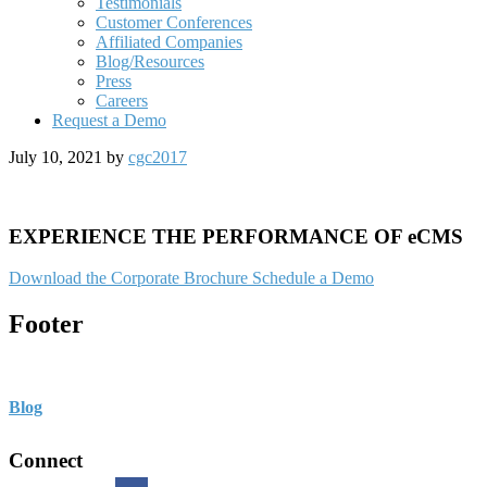
Testimonials
Customer Conferences
Affiliated Companies
Blog/Resources
Press
Careers
Request a Demo
July 10, 2021
by
cgc2017
EXPERIENCE THE PERFORMANCE OF eCMS
Download the Corporate Brochure
Schedule a Demo
Footer
Blog
Connect