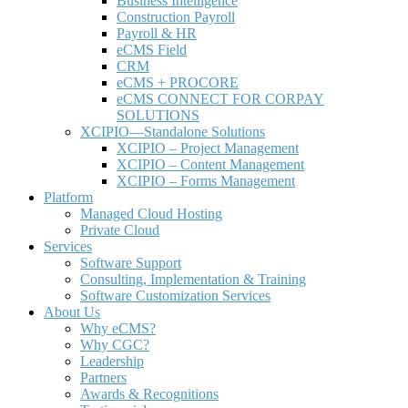
Business Intelligence
Construction Payroll
Payroll & HR
e
CMS Field
CRM
eCMS + PROCORE
e
CMS CONNECT FOR CORPAY
SOLUTIONS
XCIPIO—Standalone Solutions
XCIPIO – Project Management
XCIPIO – Content Management
XCIPIO – Forms Management
Platform
Managed Cloud Hosting
Private Cloud
Services
Software Support
Consulting, Implementation & Training
Software Customization Services
About Us
Why
e
CMS?
Why CGC?
Leadership
Partners
Awards & Recognitions