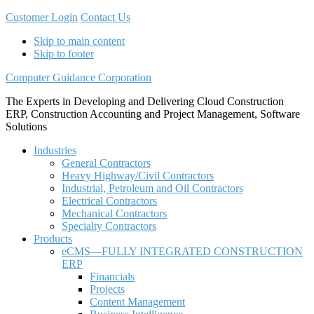
Customer Login
Contact Us
Skip to main content
Skip to footer
Computer Guidance Corporation
The Experts in Developing and Delivering Cloud Construction
ERP, Construction Accounting and Project Management, Software
Solutions
Industries
General Contractors
Heavy Highway/Civil Contractors
Industrial, Petroleum and Oil Contractors
Electrical Contractors
Mechanical Contractors
Specialty Contractors
Products
eCMS—FULLY INTEGRATED CONSTRUCTION
ERP
Financials
Projects
Content Management