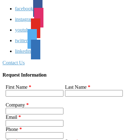
facebook
instagram
youtube
twitter
linkedin
Contact Us
Request Information
First Name
*
Last Name
*
Company
*
Email
*
Phone
*