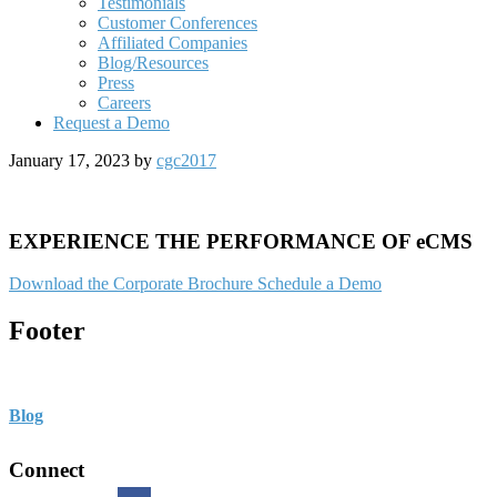
Testimonials
Customer Conferences
Affiliated Companies
Blog/Resources
Press
Careers
Request a Demo
January 17, 2023
by
cgc2017
EXPERIENCE THE PERFORMANCE OF eCMS
Download the Corporate Brochure
Schedule a Demo
Footer
Blog
Connect