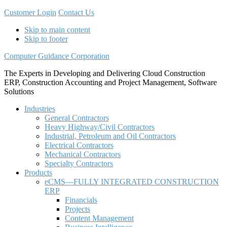
Customer Login
Contact Us
Skip to main content
Skip to footer
Computer Guidance Corporation
The Experts in Developing and Delivering Cloud Construction
ERP, Construction Accounting and Project Management, Software
Solutions
Industries
General Contractors
Heavy Highway/Civil Contractors
Industrial, Petroleum and Oil Contractors
Electrical Contractors
Mechanical Contractors
Specialty Contractors
Products
eCMS—FULLY INTEGRATED CONSTRUCTION
ERP
Financials
Projects
Content Management