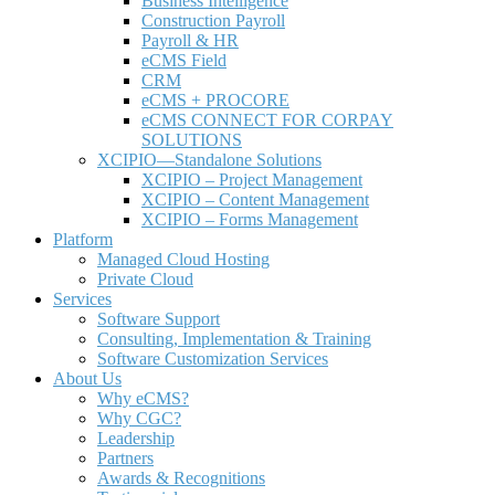
Business Intelligence
Construction Payroll
Payroll & HR
e
CMS Field
CRM
eCMS + PROCORE
e
CMS CONNECT FOR CORPAY
SOLUTIONS
XCIPIO—Standalone Solutions
XCIPIO – Project Management
XCIPIO – Content Management
XCIPIO – Forms Management
Platform
Managed Cloud Hosting
Private Cloud
Services
Software Support
Consulting, Implementation & Training
Software Customization Services
About Us
Why
e
CMS?
Why CGC?
Leadership
Partners
Awards & Recognitions