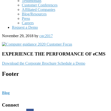
Testimonials
Customer Conferences
Affiliated Companies
Blog/Resources
Press
Careers
Request a Demo
November 29, 2018
by
cgc2017
EXPERIENCE THE PERFORMANCE OF eCMS
Download the Corporate Brochure
Schedule a Demo
Footer
Blog
Connect