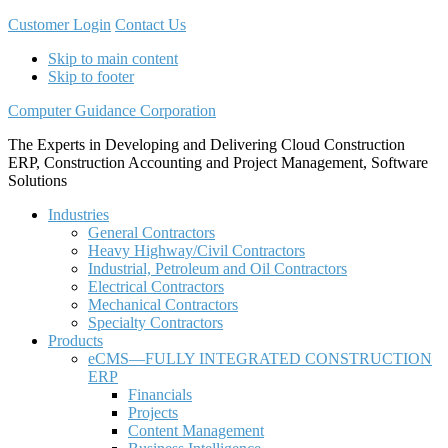
Customer Login
Contact Us
Skip to main content
Skip to footer
Computer Guidance Corporation
The Experts in Developing and Delivering Cloud Construction
ERP, Construction Accounting and Project Management, Software
Solutions
Industries
General Contractors
Heavy Highway/Civil Contractors
Industrial, Petroleum and Oil Contractors
Electrical Contractors
Mechanical Contractors
Specialty Contractors
Products
eCMS—FULLY INTEGRATED CONSTRUCTION
ERP
Financials
Projects
Content Management