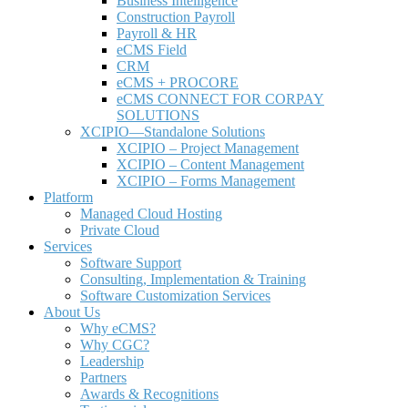
Business Intelligence
Construction Payroll
Payroll & HR
e
CMS Field
CRM
eCMS + PROCORE
e
CMS CONNECT FOR CORPAY
SOLUTIONS
XCIPIO—Standalone Solutions
XCIPIO – Project Management
XCIPIO – Content Management
XCIPIO – Forms Management
Platform
Managed Cloud Hosting
Private Cloud
Services
Software Support
Consulting, Implementation & Training
Software Customization Services
About Us
Why
e
CMS?
Why CGC?
Leadership
Partners
Awards & Recognitions