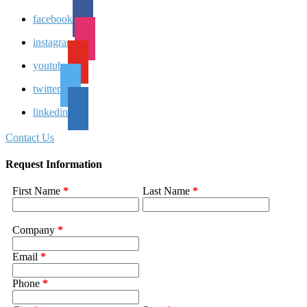
facebook
instagram
youtube
twitter
linkedin
Contact Us
Request Information
First Name
*
Last Name
*
Company
*
Email
*
Phone
*