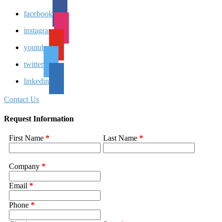
facebook
instagram
youtube
twitter
linkedin
Contact Us
Request Information
First Name
*
Last Name
*
Company
*
Email
*
Phone
*