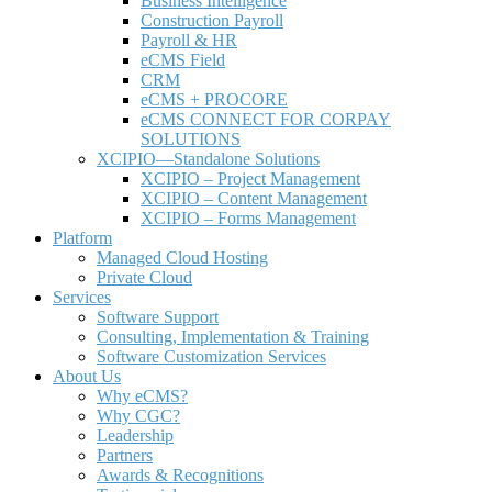
Business Intelligence
Construction Payroll
Payroll & HR
e
CMS Field
CRM
eCMS + PROCORE
e
CMS CONNECT FOR CORPAY
SOLUTIONS
XCIPIO—Standalone Solutions
XCIPIO – Project Management
XCIPIO – Content Management
XCIPIO – Forms Management
Platform
Managed Cloud Hosting
Private Cloud
Services
Software Support
Consulting, Implementation & Training
Software Customization Services
About Us
Why
e
CMS?
Why CGC?
Leadership
Partners
Awards & Recognitions