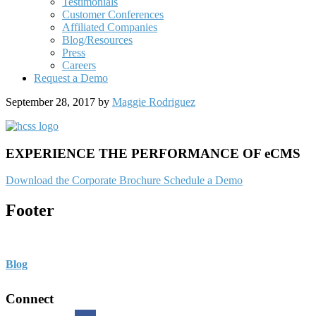
Testimonials
Customer Conferences
Affiliated Companies
Blog/Resources
Press
Careers
Request a Demo
September 28, 2017
by
Maggie Rodriguez
EXPERIENCE THE PERFORMANCE OF eCMS
Download the Corporate Brochure
Schedule a Demo
Footer
Blog
Connect