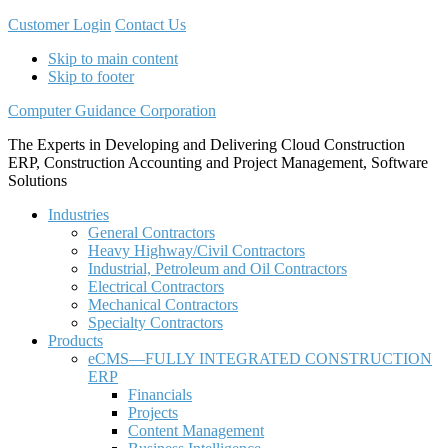
Customer Login
Contact Us
Skip to main content
Skip to footer
Computer Guidance Corporation
The Experts in Developing and Delivering Cloud Construction
ERP, Construction Accounting and Project Management, Software
Solutions
Industries
General Contractors
Heavy Highway/Civil Contractors
Industrial, Petroleum and Oil Contractors
Electrical Contractors
Mechanical Contractors
Specialty Contractors
Products
eCMS—FULLY INTEGRATED CONSTRUCTION
ERP
Financials
Projects
Content Management