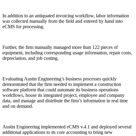
In addition to an antiquated invoicing workflow, labor information
was collected manually from the field and entered by hand into
eCMS for processing.
Further, the firm manually managed more than 122 pieces of
equipment, including corresponding usage information, repair costs,
depreciation, and job costing.
Evaluating Austin Engineering’s business processes quickly
demonstrated that the firm needed to implement a construction
software platform that could automate its business operations
workflows, house its integrated project, employee and company
data, and manage and distribute the firm’s information in real time
and on demand.
Austin Engineering implemented eCMS v.4.1 and deployed several
additional applications to its core accounting to bring new