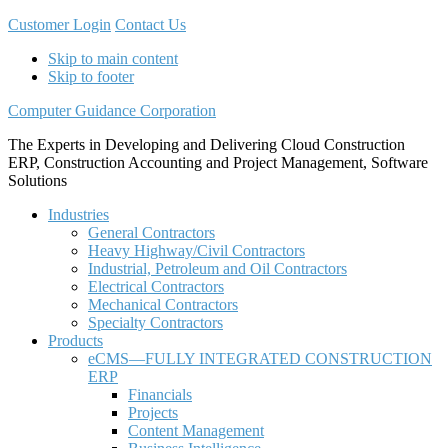
Customer Login
Contact Us
Skip to main content
Skip to footer
Computer Guidance Corporation
The Experts in Developing and Delivering Cloud Construction
ERP, Construction Accounting and Project Management, Software
Solutions
Industries
General Contractors
Heavy Highway/Civil Contractors
Industrial, Petroleum and Oil Contractors
Electrical Contractors
Mechanical Contractors
Specialty Contractors
Products
eCMS—FULLY INTEGRATED CONSTRUCTION
ERP
Financials
Projects
Content Management