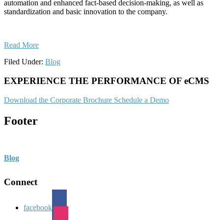
automation and enhanced fact-based decision-making, as well as
standardization and basic innovation to the company.
Read More
Filed Under:
Blog
EXPERIENCE THE PERFORMANCE OF eCMS
Download the Corporate Brochure
Schedule a Demo
Footer
Blog
Connect
facebook