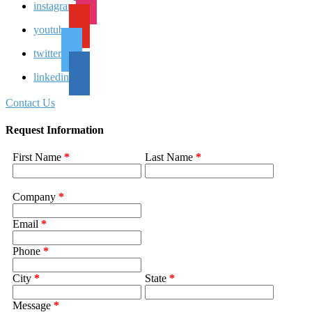
instagram
youtube
twitter
linkedin
Contact Us
Request Information
First Name
*
Last Name
*
Company
*
Email
*
Phone
*
City
*
State
*
Message
*