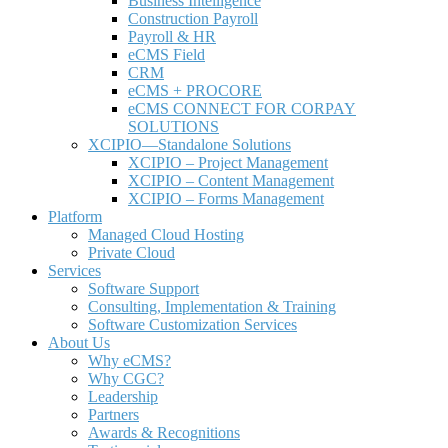
Business Intelligence
Construction Payroll
Payroll & HR
e
CMS Field
CRM
eCMS + PROCORE
e
CMS CONNECT FOR CORPAY
SOLUTIONS
XCIPIO—Standalone Solutions
XCIPIO – Project Management
XCIPIO – Content Management
XCIPIO – Forms Management
Platform
Managed Cloud Hosting
Private Cloud
Services
Software Support
Consulting, Implementation & Training
Software Customization Services
About Us
Why
e
CMS?
Why CGC?
Leadership
Partners
Awards & Recognitions