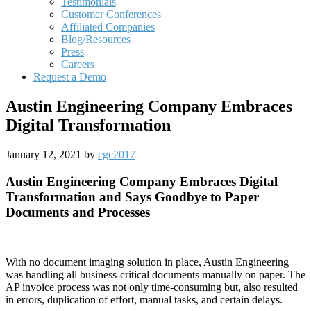
Testimonials
Customer Conferences
Affiliated Companies
Blog/Resources
Press
Careers
Request a Demo
Austin Engineering Company Embraces
Digital Transformation
January 12, 2021
by
cgc2017
Austin Engineering Company Embraces Digital
Transformation and Says Goodbye to Paper
Documents and Processes
With no document imaging solution in place, Austin Engineering
was handling all business-critical documents manually on paper. The
AP invoice process was not only time-consuming but, also resulted
in errors, duplication of effort, manual tasks, and certain delays.