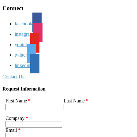
Connect
facebook
instagram
youtube
twitter
linkedin
Contact Us
Request Information
First Name
*
Last Name
*
Company
*
Email
*