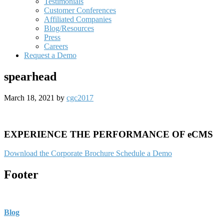
Testimonials
Customer Conferences
Affiliated Companies
Blog/Resources
Press
Careers
Request a Demo
spearhead
March 18, 2021
by
cgc2017
EXPERIENCE THE PERFORMANCE OF eCMS
Download the Corporate Brochure
Schedule a Demo
Footer
Blog