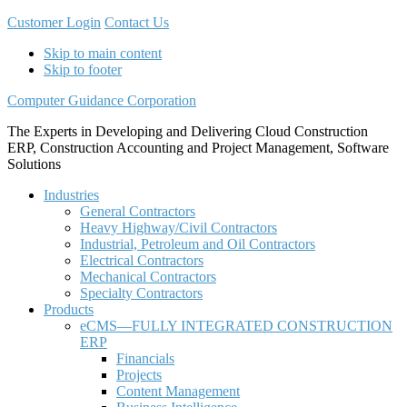
Customer Login
Contact Us
Skip to main content
Skip to footer
Computer Guidance Corporation
The Experts in Developing and Delivering Cloud Construction
ERP, Construction Accounting and Project Management, Software
Solutions
Industries
General Contractors
Heavy Highway/Civil Contractors
Industrial, Petroleum and Oil Contractors
Electrical Contractors
Mechanical Contractors
Specialty Contractors
Products
eCMS—FULLY INTEGRATED CONSTRUCTION
ERP
Financials
Projects
Content Management