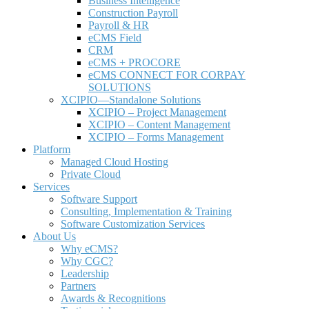
Business Intelligence
Construction Payroll
Payroll & HR
e
CMS Field
CRM
eCMS + PROCORE
e
CMS CONNECT FOR CORPAY
SOLUTIONS
XCIPIO—Standalone Solutions
XCIPIO – Project Management
XCIPIO – Content Management
XCIPIO – Forms Management
Platform
Managed Cloud Hosting
Private Cloud
Services
Software Support
Consulting, Implementation & Training
Software Customization Services
About Us
Why
e
CMS?
Why CGC?
Leadership
Partners
Awards & Recognitions