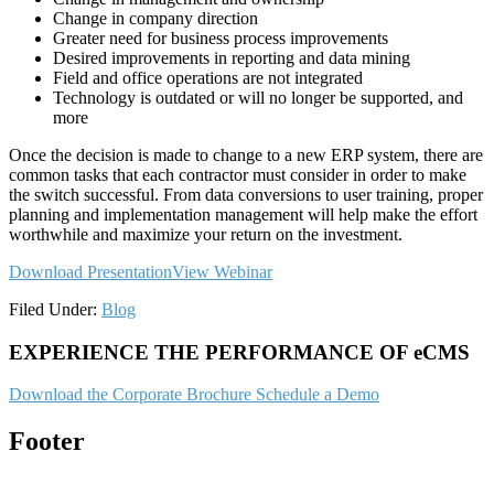
Change in company direction
Greater need for business process improvements
Desired improvements in reporting and data mining
Field and office operations are not integrated
Technology is outdated or will no longer be supported, and
more
Once the decision is made to change to a new ERP system, there are
common tasks that each contractor must consider in order to make
the switch successful. From data conversions to user training, proper
planning and implementation management will help make the effort
worthwhile and maximize your return on the investment.
Download Presentation
View Webinar
Filed Under:
Blog
EXPERIENCE THE PERFORMANCE OF eCMS
Download the Corporate Brochure
Schedule a Demo
Footer