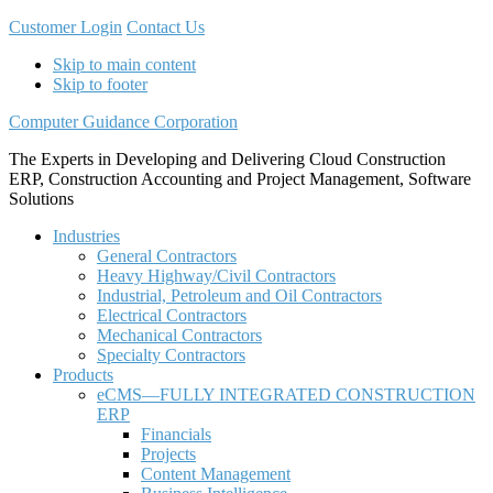
Customer Login
Contact Us
Skip to main content
Skip to footer
Computer Guidance Corporation
The Experts in Developing and Delivering Cloud Construction
ERP, Construction Accounting and Project Management, Software
Solutions
Industries
General Contractors
Heavy Highway/Civil Contractors
Industrial, Petroleum and Oil Contractors
Electrical Contractors
Mechanical Contractors
Specialty Contractors
Products
eCMS—FULLY INTEGRATED CONSTRUCTION
ERP
Financials
Projects
Content Management