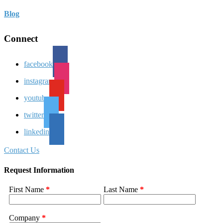
Blog
Connect
facebook
instagram
youtube
twitter
linkedin
Contact Us
Request Information
First Name
*
Last Name
*
Company
*