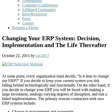
Testimonials
Customer Conferences
Affiliated Companies
Blog/Resources
Press
Careers
Request a Demo
Changing Your ERP System: Decision,
Implementation and The Life Thereafter
October 22, 2015
by
cgc2017
At some point, every organization must decide, “Is it time to change
our ERP?” If you decide to keep your current system you risk
falling behind technologically and functionally. On the other hand, if
you decide to change your ERP you will be faced with making a
large investment, undergo varying degrees of disruption, and risk a
failed implementation. The primary reasons contractors seek new
ERP systems include:
Change in management and ownership