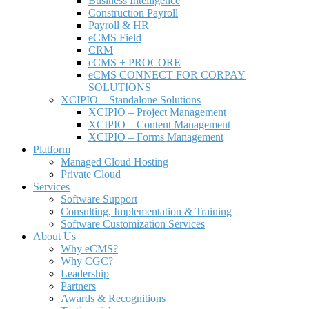
Business Intelligence
Construction Payroll
Payroll & HR
e
CMS Field
CRM
eCMS + PROCORE
e
CMS CONNECT FOR CORPAY
SOLUTIONS
XCIPIO—Standalone Solutions
XCIPIO – Project Management
XCIPIO – Content Management
XCIPIO – Forms Management
Platform
Managed Cloud Hosting
Private Cloud
Services
Software Support
Consulting, Implementation & Training
Software Customization Services
About Us
Why
e
CMS?
Why CGC?
Leadership
Partners
Awards & Recognitions