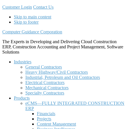
Customer Login
Contact Us
Skip to main content
Skip to footer
Computer Guidance Corporation
The Experts in Developing and Delivering Cloud Construction
ERP, Construction Accounting and Project Management, Software
Solutions
Industries
General Contractors
Heavy Highway/Civil Contractors
Industrial, Petroleum and Oil Contractors
Electrical Contractors
Mechanical Contractors
Specialty Contractors
Products
eCMS—FULLY INTEGRATED CONSTRUCTION
ERP
Financials
Projects
Content Management