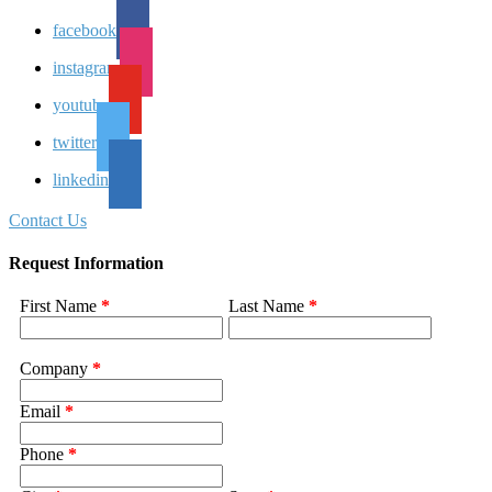
facebook
instagram
youtube
twitter
linkedin
Contact Us
Request Information
First Name
*
Last Name
*
Company
*
Email
*
Phone
*