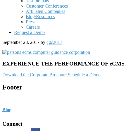
Testimonials
Customer Conferences
Affiliated Companies
Blog/Resources
Press
Careers
Request a Demo
September 28, 2017
by
cgc2017
EXPERIENCE THE PERFORMANCE OF eCMS
Download the Corporate Brochure
Schedule a Demo
Footer
Blog
Connect