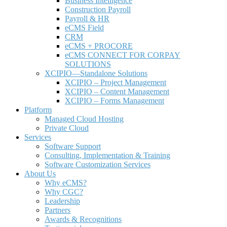
Business Intelligence
Construction Payroll
Payroll & HR
e
CMS Field
CRM
eCMS + PROCORE
e
CMS CONNECT FOR CORPAY
SOLUTIONS
XCIPIO—Standalone Solutions
XCIPIO – Project Management
XCIPIO – Content Management
XCIPIO – Forms Management
Platform
Managed Cloud Hosting
Private Cloud
Services
Software Support
Consulting, Implementation & Training
Software Customization Services
About Us
Why
e
CMS?
Why CGC?
Leadership
Partners
Awards & Recognitions