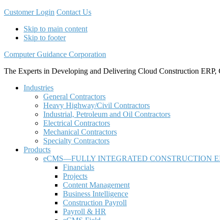
Customer Login
Contact Us
Skip to main content
Skip to footer
Computer Guidance Corporation
The Experts in Developing and Delivering Cloud Construction ERP, 
Industries
General Contractors
Heavy Highway/Civil Contractors
Industrial, Petroleum and Oil Contractors
Electrical Contractors
Mechanical Contractors
Specialty Contractors
Products
eCMS—FULLY INTEGRATED CONSTRUCTION E
Financials
Projects
Content Management
Business Intelligence
Construction Payroll
Payroll & HR