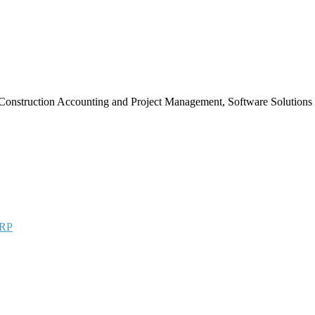
Construction Accounting and Project Management, Software Solutions
RP