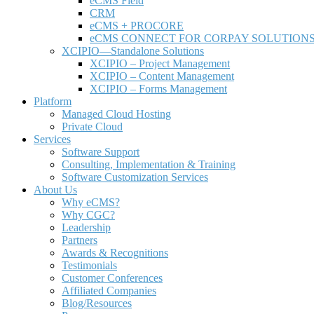
e
CMS Field
CRM
eCMS + PROCORE
e
CMS CONNECT FOR CORPAY SOLUTION
XCIPIO—Standalone Solutions
XCIPIO – Project Management
XCIPIO – Content Management
XCIPIO – Forms Management
Platform
Managed Cloud Hosting
Private Cloud
Services
Software Support
Consulting, Implementation & Training
Software Customization Services
About Us
Why
e
CMS?
Why CGC?
Leadership
Partners
Awards & Recognitions
Testimonials
Customer Conferences
Affiliated Companies
Blog/Resources