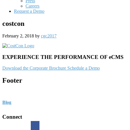
Press
Careers
Request a Demo
costcon
February 2, 2018
by
cgc2017
EXPERIENCE THE PERFORMANCE OF eCMS
Download the Corporate Brochure
Schedule a Demo
Footer
Blog
Connect