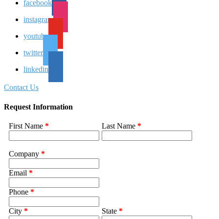
facebook
instagram
youtube
twitter
linkedin
Contact Us
Request Information
First Name
*
Last Name
*
Company
*
Email
*
Phone
*
City
*
State
*