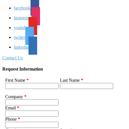
facebook
instagram
youtube
twitter
linkedin
Contact Us
Request Information
First Name
*
Last Name
*
Company
*
Email
*
Phone
*