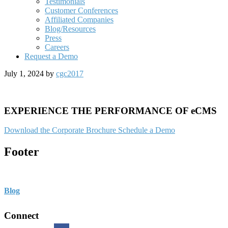
Testimonials
Customer Conferences
Affiliated Companies
Blog/Resources
Press
Careers
Request a Demo
July 1, 2024
by
cgc2017
EXPERIENCE THE PERFORMANCE OF eCMS
Download the Corporate Brochure
Schedule a Demo
Footer
Blog
Connect