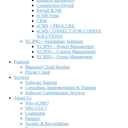
Business Intelligence
Construction Payroll
Payroll & HR
e
CMS Field
CRM
eCMS + PROCORE
e
CMS CONNECT FOR CORPAY
SOLUTIONS
XCIPIO—Standalone Solutions
XCIPIO – Project Management
XCIPIO – Content Management
XCIPIO – Forms Management
Platform
Managed Cloud Hosting
Private Cloud
Services
Software Support
Consulting, Implementation & Training
Software Customization Services
About Us
Why
e
CMS?
Why CGC?
Leadership
Partners
Awards & Recognitions