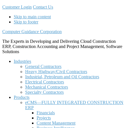
Customer Login
Contact Us
Skip to main content
Skip to footer
Computer Guidance Corporation
The Experts in Developing and Delivering Cloud Construction
ERP, Construction Accounting and Project Management, Software
Solutions
Industries
General Contractors
Heavy Highway/Civil Contractors
Industrial, Petroleum and Oil Contractors
Electrical Contractors
Mechanical Contractors
Specialty Contractors
Products
eCMS—FULLY INTEGRATED CONSTRUCTION
ERP
Financials
Projects
Content Management