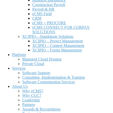
Business Intelligence
Construction Payroll
Payroll & HR
e
CMS Field
CRM
eCMS + PROCORE
e
CMS CONNECT FOR CORPAY
SOLUTIONS
XCIPIO—Standalone Solutions
XCIPIO – Project Management
XCIPIO – Content Management
XCIPIO – Forms Management
Platform
Managed Cloud Hosting
Private Cloud
Services
Software Support
Consulting, Implementation & Training
Software Customization Services
About Us
Why
e
CMS?
Why CGC?
Leadership
Partners
Awards & Recognitions