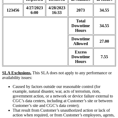
4/27/2023
4/28/2023
123456
2073
34.55
6:00
16:33
Total
Downtime
34.55
Hours
Downtime
27.00
Allowed
Excess
Downtime
7.55
Hours
SLA Exclusions.
This SLA does not apply to any performance or
availability issues:
Caused by factors outside our reasonable control (for
example, natural disaster, war, acts of terrorism, riots,
government action, or a network or device failure external to
CGC’s data centers, including at Customer’s site or between
Customer’s site and CGC’s data center);
That result from Customer’s unauthorized action or lack of
action when required, or from Customer’s employees, agents,