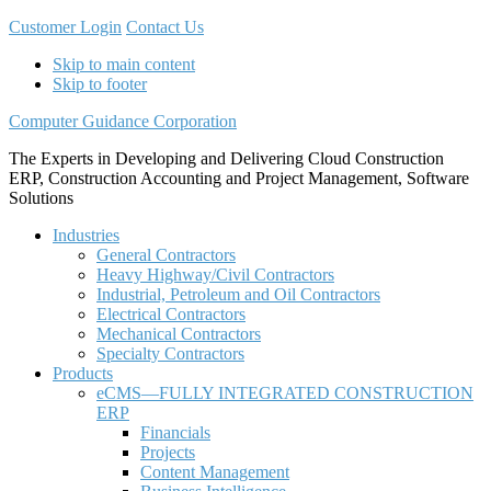
Customer Login
Contact Us
Skip to main content
Skip to footer
Computer Guidance Corporation
The Experts in Developing and Delivering Cloud Construction
ERP, Construction Accounting and Project Management, Software
Solutions
Industries
General Contractors
Heavy Highway/Civil Contractors
Industrial, Petroleum and Oil Contractors
Electrical Contractors
Mechanical Contractors
Specialty Contractors
Products
eCMS—FULLY INTEGRATED CONSTRUCTION
ERP
Financials
Projects
Content Management