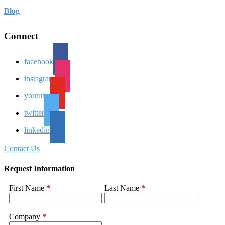
Blog
Connect
facebook
instagram
youtube
twitter
linkedin
Contact Us
Request Information
First Name
*
Last Name
*
Company
*