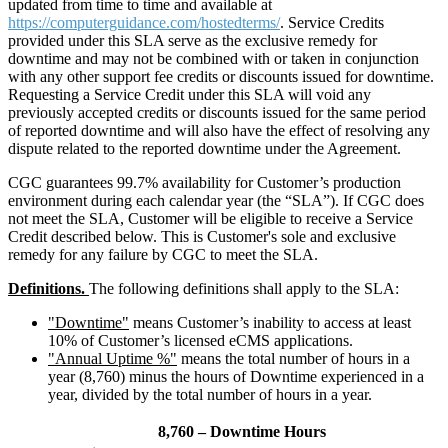
updated from time to time and available at
https://computerguidance.com/hostedterms/
. Service Credits
provided under this SLA serve as the exclusive remedy for
downtime and may not be combined with or taken in conjunction
with any other support fee credits or discounts issued for downtime.
Requesting a Service Credit under this SLA will void any
previously accepted credits or discounts issued for the same period
of reported downtime and will also have the effect of resolving any
dispute related to the reported downtime under the Agreement.
CGC guarantees 99.7% availability for Customer’s production
environment during each calendar year (the “SLA”). If CGC does
not meet the SLA, Customer will be eligible to receive a Service
Credit described below. This is Customer's sole and exclusive
remedy for any failure by CGC to meet the SLA.
Definitions.
The following definitions shall apply to the SLA:
"Downtime"
means Customer’s inability to access at least
10% of Customer’s licensed eCMS applications.
"Annual Uptime %"
means the total number of hours in a
year (8,760) minus the hours of Downtime experienced in a
year, divided by the total number of hours in a year.
8,760 – Downtime Hours