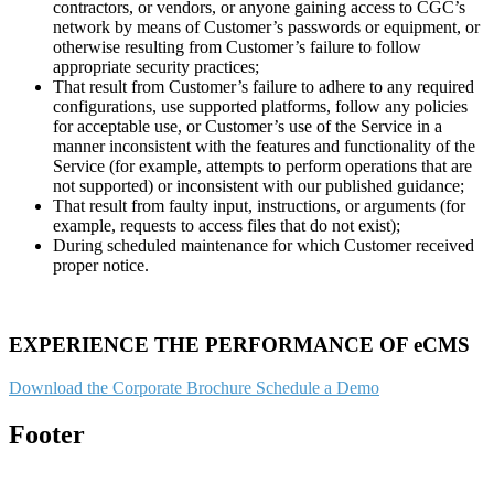
contractors, or vendors, or anyone gaining access to CGC’s
network by means of Customer’s passwords or equipment, or
otherwise resulting from Customer’s failure to follow
appropriate security practices;
That result from Customer’s failure to adhere to any required
configurations, use supported platforms, follow any policies
for acceptable use, or Customer’s use of the Service in a
manner inconsistent with the features and functionality of the
Service (for example, attempts to perform operations that are
not supported) or inconsistent with our published guidance;
That result from faulty input, instructions, or arguments (for
example, requests to access files that do not exist);
During scheduled maintenance for which Customer received
proper notice.
EXPERIENCE THE PERFORMANCE OF eCMS
Download the Corporate Brochure
Schedule a Demo
Footer