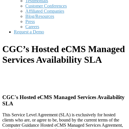
Testimonials
Customer Conferences
Affiliated Companies
Blog/Resources
Press
Careers
Request a Demo
CGC’s Hosted eCMS Managed
Services Availability SLA
CGC's Hosted eCMS Managed Services Availability
SLA
This Service Level Agreement (SLA) is exclusively for hosted
clients who are, or agree to be, bound by the current terms of the
Computer Guidance Hosted eCMS Managed Services Agreement,