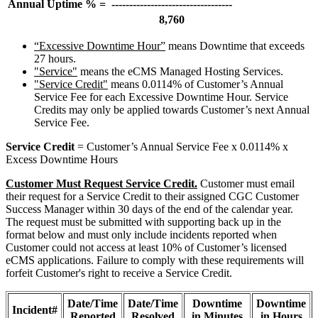
Annual Uptime % =
----------------------------------
8,760
“Excessive Downtime Hour”
means Downtime that exceeds
27 hours.
"Service"
means the eCMS Managed Hosting Services.
"Service Credit"
means 0.0114% of Customer’s Annual
Service Fee for each Excessive Downtime Hour. Service
Credits may only be applied towards Customer’s next Annual
Service Fee.
Service Credit
= Customer’s Annual Service Fee x 0.0114% x
Excess Downtime Hours
Customer Must Request Service Credit.
Customer must email
their request for a Service Credit to their assigned CGC Customer
Success Manager within 30 days of the end of the calendar year.
The request must be submitted with supporting back up in the
format below and must only include incidents reported when
Customer could not access at least 10% of Customer’s licensed
eCMS applications. Failure to comply with these requirements will
forfeit Customer's right to receive a Service Credit.
Date/Time
Date/Time
Downtime
Downtime
Incident#
Reported
Resolved
in Minutes
in Hours