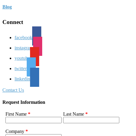
Blog
Connect
facebook
instagram
youtube
twitter
linkedin
Contact Us
Request Information
First Name
*
Last Name
*
Company
*