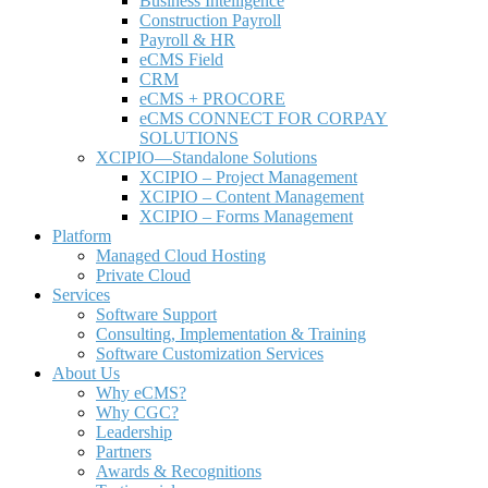
Business Intelligence
Construction Payroll
Payroll & HR
e
CMS Field
CRM
eCMS + PROCORE
e
CMS CONNECT FOR CORPAY
SOLUTIONS
XCIPIO—Standalone Solutions
XCIPIO – Project Management
XCIPIO – Content Management
XCIPIO – Forms Management
Platform
Managed Cloud Hosting
Private Cloud
Services
Software Support
Consulting, Implementation & Training
Software Customization Services
About Us
Why
e
CMS?
Why CGC?
Leadership
Partners
Awards & Recognitions