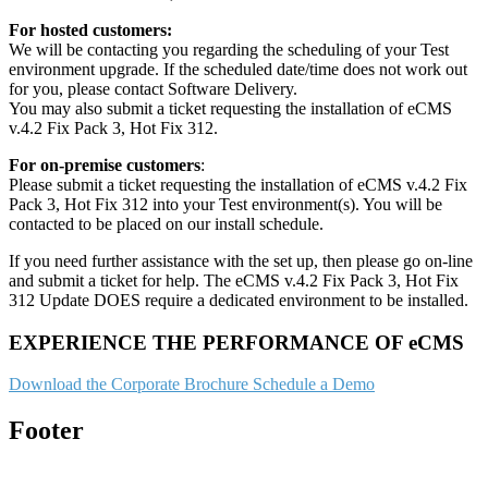
For hosted customers:
We will be contacting you regarding the scheduling of your Test
environment upgrade. If the scheduled date/time does not work out
for you, please contact Software Delivery.
You may also submit a ticket requesting the installation of eCMS
v.4.2 Fix Pack 3, Hot Fix 312.
For on-premise customers
:
Please submit a ticket requesting the installation of eCMS v.4.2 Fix
Pack 3, Hot Fix 312 into your Test environment(s). You will be
contacted to be placed on our install schedule.
If you need further assistance with the set up, then please go on-line
and submit a ticket for help. The eCMS v.4.2 Fix Pack 3, Hot Fix
312 Update DOES require a dedicated environment to be installed.
EXPERIENCE THE PERFORMANCE OF eCMS
Download the Corporate Brochure
Schedule a Demo
Footer