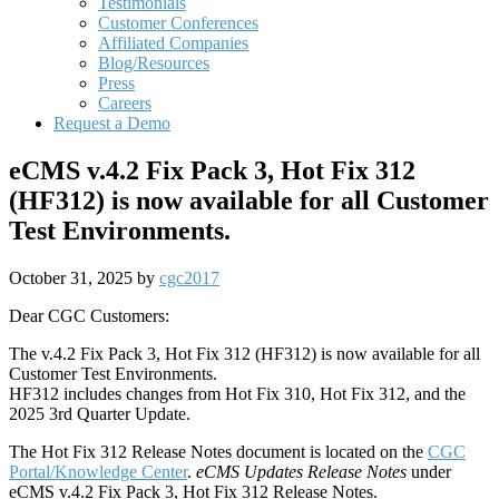
Testimonials
Customer Conferences
Affiliated Companies
Blog/Resources
Press
Careers
Request a Demo
eCMS v.4.2 Fix Pack 3, Hot Fix 312
(HF312) is now available for all Customer
Test Environments.
October 31, 2025
by
cgc2017
Dear CGC Customers:
The v.4.2 Fix Pack 3, Hot Fix 312 (HF312) is now available for all
Customer Test Environments.
HF312 includes changes from Hot Fix 310, Hot Fix 312, and the
2025 3rd Quarter Update.
The Hot Fix 312 Release Notes document is located on the
CGC
Portal/Knowledge Center
.
eCMS Updates Release Notes
under
eCMS v.4.2 Fix Pack 3, Hot Fix 312 Release Notes.