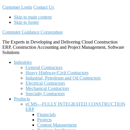
Customer Login
Contact Us
Skip to main content
Skip to footer
Computer Guidance Corporation
The Experts in Developing and Delivering Cloud Construction
ERP, Construction Accounting and Project Management, Software
Solutions
Industries
General Contractors
Heavy Highway/Civil Contractors
Industrial, Petroleum and Oil Contractors
Electrical Contractors
Mechanical Contractors
Specialty Contractors
Products
eCMS—FULLY INTEGRATED CONSTRUCTION
ERP
Financials
Projects
Content Management